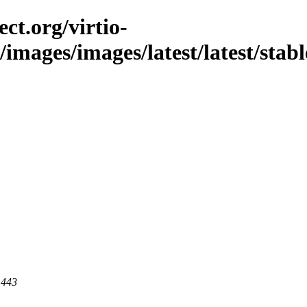
ct.org/virtio-
c/images/images/latest/latest/stabl
 443