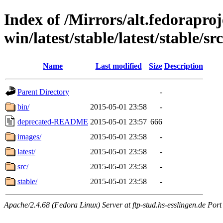
Index of /Mirrors/alt.fedoraproje
win/latest/stable/latest/stable/sr
Name
Last modified
Size
Description
Parent Directory
-
bin/
2015-05-01 23:58
-
deprecated-README
2015-05-01 23:57
666
images/
2015-05-01 23:58
-
latest/
2015-05-01 23:58
-
src/
2015-05-01 23:58
-
stable/
2015-05-01 23:58
-
Apache/2.4.68 (Fedora Linux) Server at ftp-stud.hs-esslingen.de Port