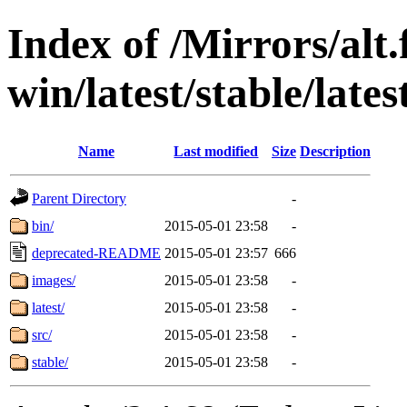
Index of /Mirrors/alt.
win/latest/stable/lates
Name
Last modified
Size
Description
Parent Directory
-
bin/
2015-05-01 23:58
-
deprecated-README
2015-05-01 23:57
666
images/
2015-05-01 23:58
-
latest/
2015-05-01 23:58
-
src/
2015-05-01 23:58
-
stable/
2015-05-01 23:58
-