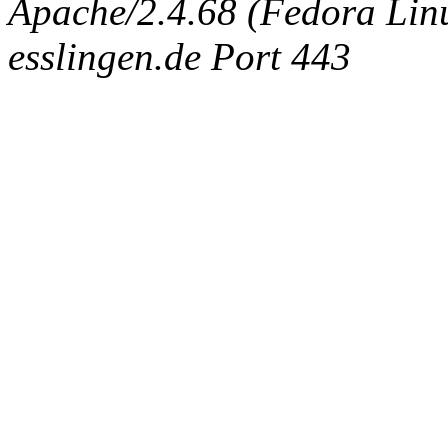
Apache/2.4.68 (Fedora Linux
esslingen.de Port 443