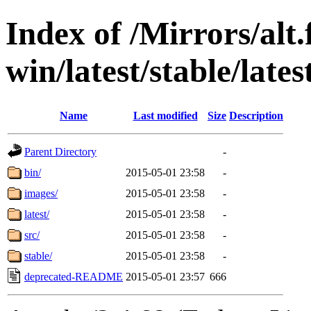
Index of /Mirrors/alt.
win/latest/stable/lates
Name
Last modified
Size
Description
Parent Directory
-
bin/
2015-05-01 23:58
-
images/
2015-05-01 23:58
-
latest/
2015-05-01 23:58
-
src/
2015-05-01 23:58
-
stable/
2015-05-01 23:58
-
deprecated-README
2015-05-01 23:57
666