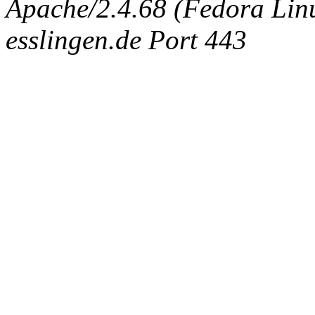
Apache/2.4.68 (Fedora Linux
esslingen.de Port 443