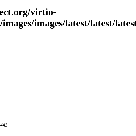
ct.org/virtio-
c/images/images/latest/latest/lates
 443