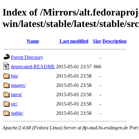
Index of /Mirrors/alt.fedoraproje
win/latest/stable/latest/stable/sr
Name
Last modified
Size
Description
Parent Directory
-
deprecated-README
2015-05-01 23:57
666
bin/
2015-05-01 23:58
-
images/
2015-05-01 23:58
-
latest/
2015-05-01 23:58
-
src/
2015-05-01 23:58
-
stable/
2015-05-01 23:58
-
Apache/2.4.68 (Fedora Linux) Server at ftp-stud.hs-esslingen.de Port