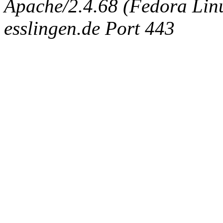
Apache/2.4.68 (Fedora Linux
esslingen.de Port 443