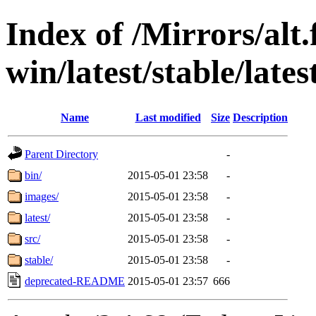
Index of /Mirrors/alt.
win/latest/stable/lates
Name
Last modified
Size
Description
Parent Directory
-
bin/
2015-05-01 23:58
-
images/
2015-05-01 23:58
-
latest/
2015-05-01 23:58
-
src/
2015-05-01 23:58
-
stable/
2015-05-01 23:58
-
deprecated-README
2015-05-01 23:57
666