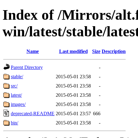
Index of /Mirrors/alt.
win/latest/stable/lates
Name
Last modified
Size
Description
Parent Directory
-
stable/
2015-05-01 23:58
-
src/
2015-05-01 23:58
-
latest/
2015-05-01 23:58
-
images/
2015-05-01 23:58
-
deprecated-README
2015-05-01 23:57
666
bin/
2015-05-01 23:58
-