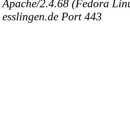
Apache/2.4.68 (Fedora Linux
esslingen.de Port 443