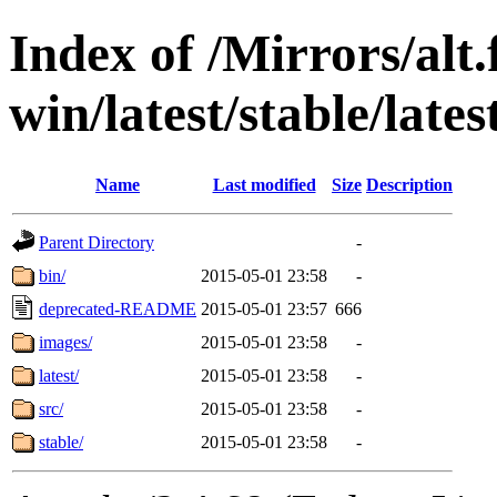
Index of /Mirrors/alt.
win/latest/stable/lates
Name
Last modified
Size
Description
Parent Directory
-
bin/
2015-05-01 23:58
-
deprecated-README
2015-05-01 23:57
666
images/
2015-05-01 23:58
-
latest/
2015-05-01 23:58
-
src/
2015-05-01 23:58
-
stable/
2015-05-01 23:58
-