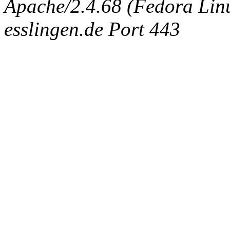
Apache/2.4.68 (Fedora Linux
esslingen.de Port 443