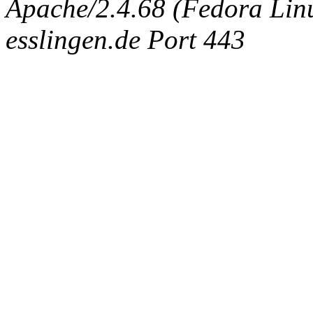
Apache/2.4.68 (Fedora Linux
esslingen.de Port 443