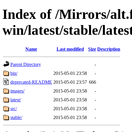
Index of /Mirrors/alt.
win/latest/stable/lates
Name
Last modified
Size
Description
Parent Directory
-
bin/
2015-05-01 23:58
-
deprecated-README
2015-05-01 23:57
666
images/
2015-05-01 23:58
-
latest/
2015-05-01 23:58
-
src/
2015-05-01 23:58
-
stable/
2015-05-01 23:58
-