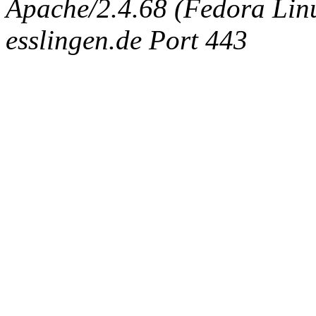
Apache/2.4.68 (Fedora Linux
esslingen.de Port 443