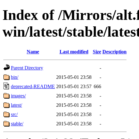
Index of /Mirrors/alt.
win/latest/stable/lates
Name
Last modified
Size
Description
Parent Directory
-
bin/
2015-05-01 23:58
-
deprecated-README
2015-05-01 23:57
666
images/
2015-05-01 23:58
-
latest/
2015-05-01 23:58
-
src/
2015-05-01 23:58
-
stable/
2015-05-01 23:58
-