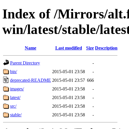
Index of /Mirrors/alt.
win/latest/stable/lates
Name
Last modified
Size
Description
Parent Directory
-
bin/
2015-05-01 23:58
-
deprecated-README
2015-05-01 23:57
666
images/
2015-05-01 23:58
-
latest/
2015-05-01 23:58
-
src/
2015-05-01 23:58
-
stable/
2015-05-01 23:58
-