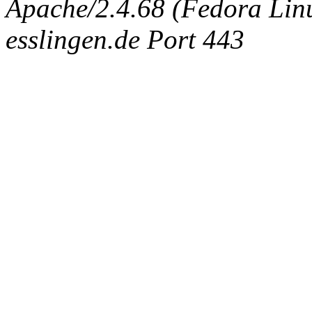
Apache/2.4.68 (Fedora Linux
esslingen.de Port 443