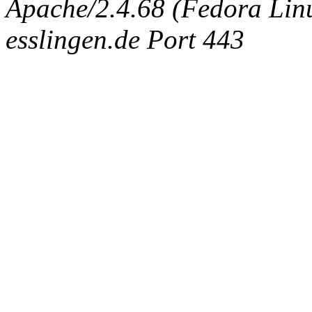
Apache/2.4.68 (Fedora Linux
esslingen.de Port 443