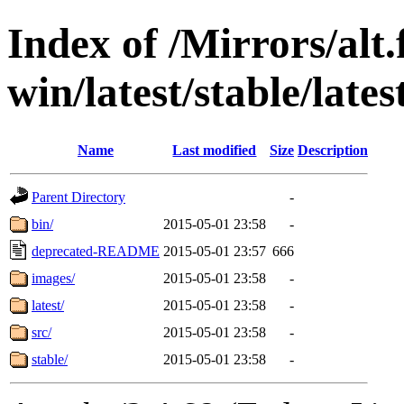
Index of /Mirrors/alt.
win/latest/stable/lates
Name
Last modified
Size
Description
Parent Directory
-
bin/
2015-05-01 23:58
-
deprecated-README
2015-05-01 23:57
666
images/
2015-05-01 23:58
-
latest/
2015-05-01 23:58
-
src/
2015-05-01 23:58
-
stable/
2015-05-01 23:58
-