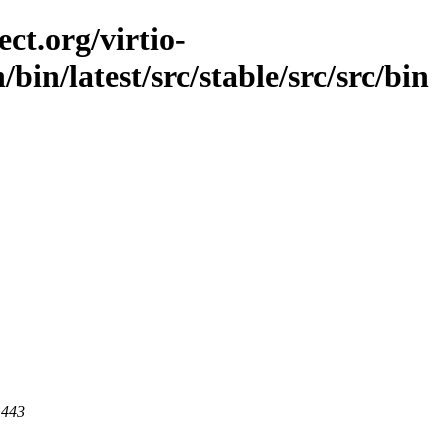
ct.org/virtio-
n/bin/latest/src/stable/src/src/bin
 443