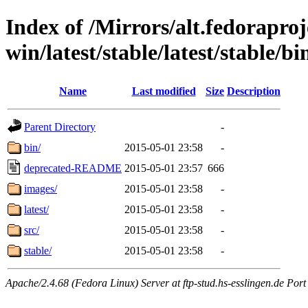
Index of /Mirrors/alt.fedoraproje
win/latest/stable/latest/stable/bi
Name
Last modified
Size
Description
Parent Directory
-
bin/
2015-05-01 23:58
-
deprecated-README
2015-05-01 23:57
666
images/
2015-05-01 23:58
-
latest/
2015-05-01 23:58
-
src/
2015-05-01 23:58
-
stable/
2015-05-01 23:58
-
Apache/2.4.68 (Fedora Linux) Server at ftp-stud.hs-esslingen.de Port