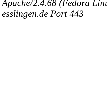
Apache/2.4.68 (Fedora Linux
esslingen.de Port 443