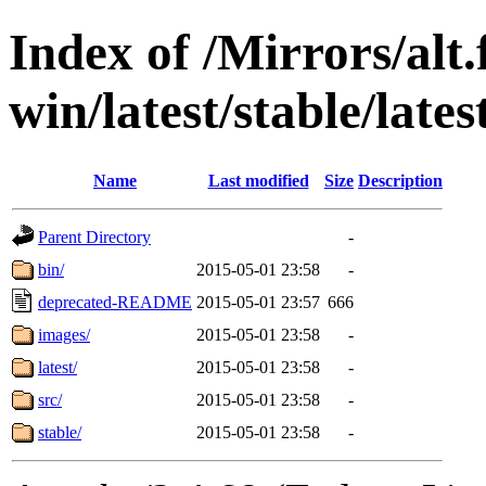
Index of /Mirrors/alt.
win/latest/stable/lates
Name
Last modified
Size
Description
Parent Directory
-
bin/
2015-05-01 23:58
-
deprecated-README
2015-05-01 23:57
666
images/
2015-05-01 23:58
-
latest/
2015-05-01 23:58
-
src/
2015-05-01 23:58
-
stable/
2015-05-01 23:58
-