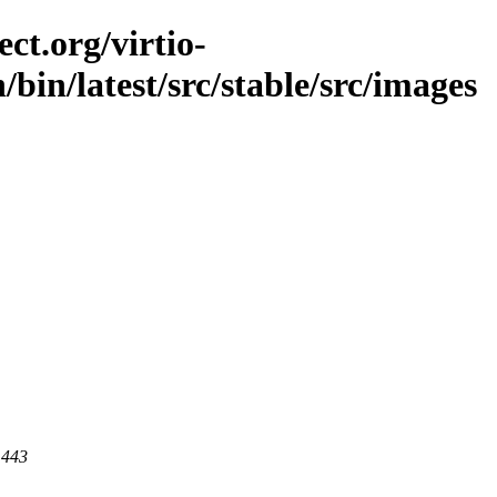
ct.org/virtio-
n/bin/latest/src/stable/src/images
 443