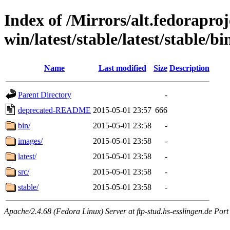
Index of /Mirrors/alt.fedoraproje
win/latest/stable/latest/stable/bi
Name
Last modified
Size
Description
Parent Directory
-
deprecated-README
2015-05-01 23:57
666
bin/
2015-05-01 23:58
-
images/
2015-05-01 23:58
-
latest/
2015-05-01 23:58
-
src/
2015-05-01 23:58
-
stable/
2015-05-01 23:58
-
Apache/2.4.68 (Fedora Linux) Server at ftp-stud.hs-esslingen.de Port