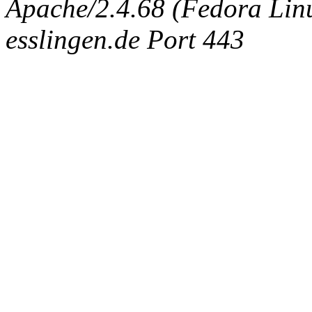
Apache/2.4.68 (Fedora Linux
esslingen.de Port 443