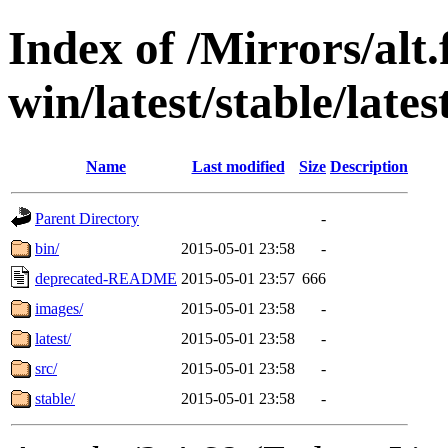
Index of /Mirrors/alt.
win/latest/stable/lates
Name
Last modified
Size
Description
Parent Directory
-
bin/
2015-05-01 23:58
-
deprecated-README
2015-05-01 23:57
666
images/
2015-05-01 23:58
-
latest/
2015-05-01 23:58
-
src/
2015-05-01 23:58
-
stable/
2015-05-01 23:58
-