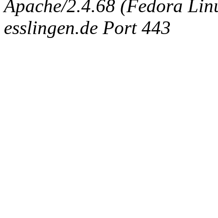
Apache/2.4.68 (Fedora Linux
esslingen.de Port 443