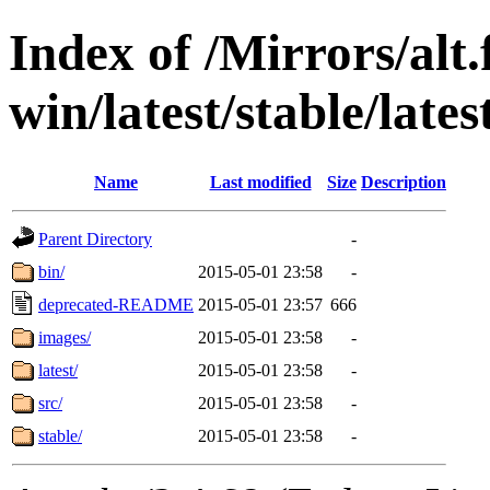
Index of /Mirrors/alt.
win/latest/stable/lates
Name
Last modified
Size
Description
Parent Directory
-
bin/
2015-05-01 23:58
-
deprecated-README
2015-05-01 23:57
666
images/
2015-05-01 23:58
-
latest/
2015-05-01 23:58
-
src/
2015-05-01 23:58
-
stable/
2015-05-01 23:58
-