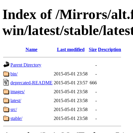
Index of /Mirrors/alt.
win/latest/stable/lates
Name
Last modified
Size
Description
Parent Directory
-
bin/
2015-05-01 23:58
-
deprecated-README
2015-05-01 23:57
666
images/
2015-05-01 23:58
-
latest/
2015-05-01 23:58
-
src/
2015-05-01 23:58
-
stable/
2015-05-01 23:58
-