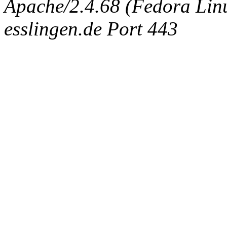
Apache/2.4.68 (Fedora Linux
esslingen.de Port 443