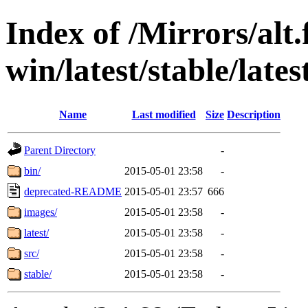
Index of /Mirrors/alt.
win/latest/stable/lates
Name
Last modified
Size
Description
Parent Directory
-
bin/
2015-05-01 23:58
-
deprecated-README
2015-05-01 23:57
666
images/
2015-05-01 23:58
-
latest/
2015-05-01 23:58
-
src/
2015-05-01 23:58
-
stable/
2015-05-01 23:58
-