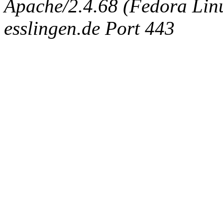
Apache/2.4.68 (Fedora Linux
esslingen.de Port 443