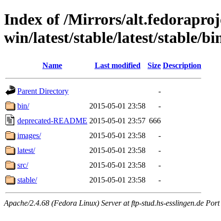
Index of /Mirrors/alt.fedoraproje
win/latest/stable/latest/stable/bi
Name
Last modified
Size
Description
Parent Directory
-
bin/
2015-05-01 23:58
-
deprecated-README
2015-05-01 23:57
666
images/
2015-05-01 23:58
-
latest/
2015-05-01 23:58
-
src/
2015-05-01 23:58
-
stable/
2015-05-01 23:58
-
Apache/2.4.68 (Fedora Linux) Server at ftp-stud.hs-esslingen.de Port