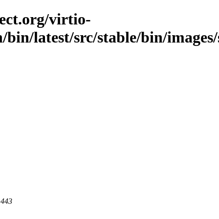
ct.org/virtio-
n/bin/latest/src/stable/bin/images/
 443