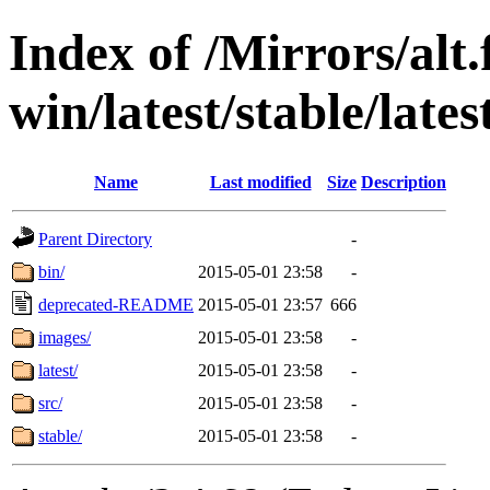
Index of /Mirrors/alt.
win/latest/stable/lates
Name
Last modified
Size
Description
Parent Directory
-
bin/
2015-05-01 23:58
-
deprecated-README
2015-05-01 23:57
666
images/
2015-05-01 23:58
-
latest/
2015-05-01 23:58
-
src/
2015-05-01 23:58
-
stable/
2015-05-01 23:58
-