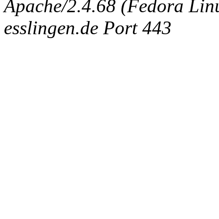
Apache/2.4.68 (Fedora Linux
esslingen.de Port 443