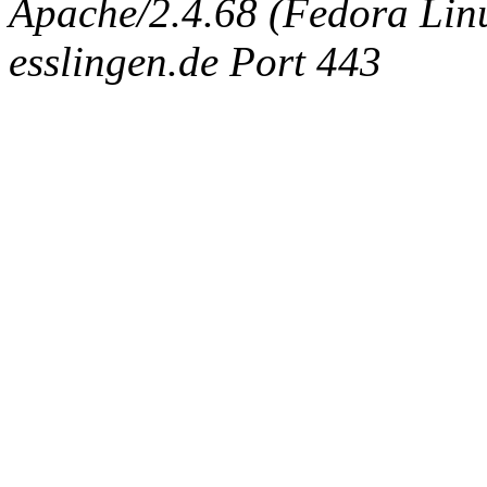
Apache/2.4.68 (Fedora Linux
esslingen.de Port 443