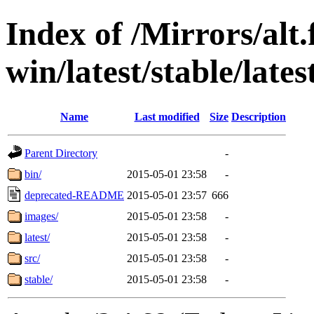
Index of /Mirrors/alt.
win/latest/stable/lates
Name
Last modified
Size
Description
Parent Directory
-
bin/
2015-05-01 23:58
-
deprecated-README
2015-05-01 23:57
666
images/
2015-05-01 23:58
-
latest/
2015-05-01 23:58
-
src/
2015-05-01 23:58
-
stable/
2015-05-01 23:58
-