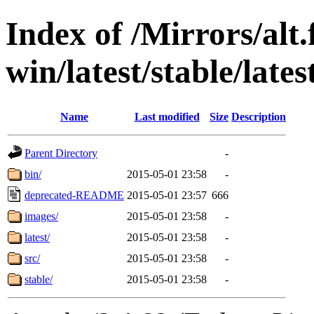
Index of /Mirrors/alt.
win/latest/stable/lates
Name
Last modified
Size
Description
Parent Directory
-
bin/
2015-05-01 23:58
-
deprecated-README
2015-05-01 23:57
666
images/
2015-05-01 23:58
-
latest/
2015-05-01 23:58
-
src/
2015-05-01 23:58
-
stable/
2015-05-01 23:58
-