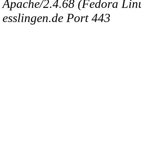
Apache/2.4.68 (Fedora Linux
esslingen.de Port 443