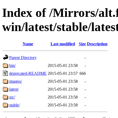
Index of /Mirrors/alt.
win/latest/stable/lates
Name
Last modified
Size
Description
Parent Directory
-
bin/
2015-05-01 23:58
-
deprecated-README
2015-05-01 23:57
666
images/
2015-05-01 23:58
-
latest/
2015-05-01 23:58
-
src/
2015-05-01 23:58
-
stable/
2015-05-01 23:58
-