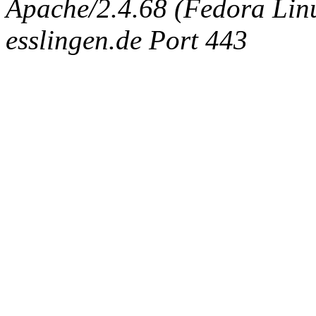
Apache/2.4.68 (Fedora Linux
esslingen.de Port 443