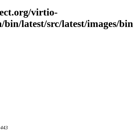
ct.org/virtio-
n/bin/latest/src/latest/images/bin
 443