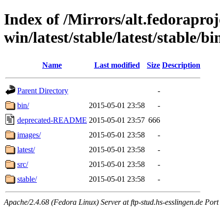
Index of /Mirrors/alt.fedoraproje
win/latest/stable/latest/stable/bi
Name
Last modified
Size
Description
Parent Directory
-
bin/
2015-05-01 23:58
-
deprecated-README
2015-05-01 23:57
666
images/
2015-05-01 23:58
-
latest/
2015-05-01 23:58
-
src/
2015-05-01 23:58
-
stable/
2015-05-01 23:58
-
Apache/2.4.68 (Fedora Linux) Server at ftp-stud.hs-esslingen.de Port