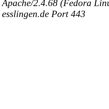
Apache/2.4.68 (Fedora Linux
esslingen.de Port 443