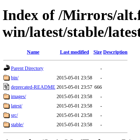
Index of /Mirrors/alt.
win/latest/stable/lates
Name
Last modified
Size
Description
Parent Directory
-
bin/
2015-05-01 23:58
-
deprecated-README
2015-05-01 23:57
666
images/
2015-05-01 23:58
-
latest/
2015-05-01 23:58
-
src/
2015-05-01 23:58
-
stable/
2015-05-01 23:58
-