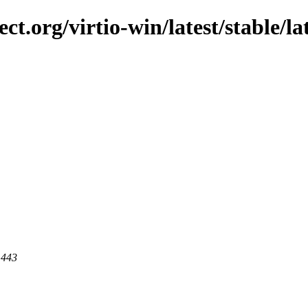
ct.org/virtio-win/latest/stable/lat
 443