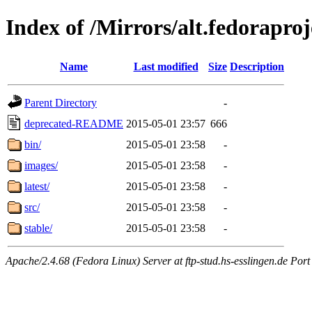
Index of /Mirrors/alt.fedoraproje
Name
Last modified
Size
Description
Parent Directory
-
deprecated-README
2015-05-01 23:57
666
bin/
2015-05-01 23:58
-
images/
2015-05-01 23:58
-
latest/
2015-05-01 23:58
-
src/
2015-05-01 23:58
-
stable/
2015-05-01 23:58
-
Apache/2.4.68 (Fedora Linux) Server at ftp-stud.hs-esslingen.de Port