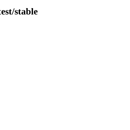
est/stable