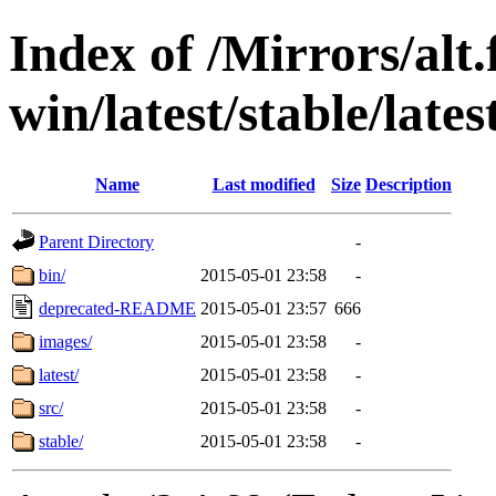
Index of /Mirrors/alt.
win/latest/stable/lates
Name
Last modified
Size
Description
Parent Directory
-
bin/
2015-05-01 23:58
-
deprecated-README
2015-05-01 23:57
666
images/
2015-05-01 23:58
-
latest/
2015-05-01 23:58
-
src/
2015-05-01 23:58
-
stable/
2015-05-01 23:58
-