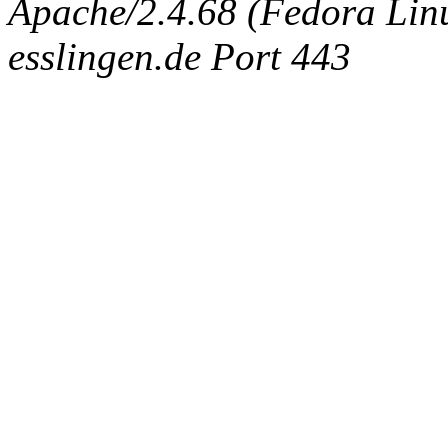
Apache/2.4.68 (Fedora Linux
esslingen.de Port 443