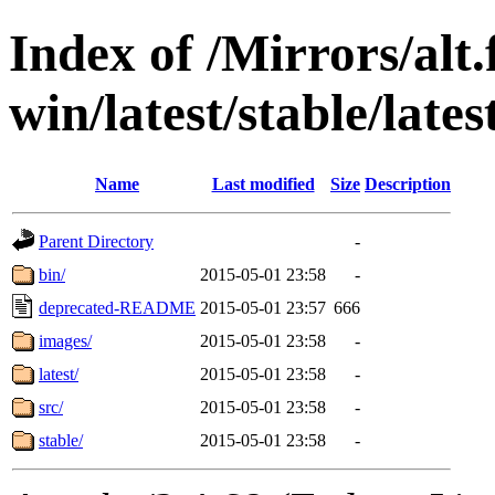
Index of /Mirrors/alt.
win/latest/stable/latest
Name
Last modified
Size
Description
Parent Directory
-
bin/
2015-05-01 23:58
-
deprecated-README
2015-05-01 23:57
666
images/
2015-05-01 23:58
-
latest/
2015-05-01 23:58
-
src/
2015-05-01 23:58
-
stable/
2015-05-01 23:58
-