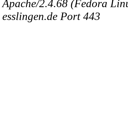
Apache/2.4.68 (Fedora Linux
esslingen.de Port 443