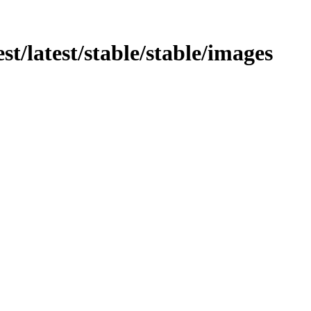
test/latest/stable/stable/images