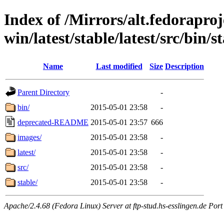
Index of /Mirrors/alt.fedoraproje
win/latest/stable/latest/src/bin/st
Name
Last modified
Size
Description
Parent Directory
-
bin/
2015-05-01 23:58
-
deprecated-README
2015-05-01 23:57
666
images/
2015-05-01 23:58
-
latest/
2015-05-01 23:58
-
src/
2015-05-01 23:58
-
stable/
2015-05-01 23:58
-
Apache/2.4.68 (Fedora Linux) Server at ftp-stud.hs-esslingen.de Port