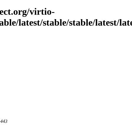
ct.org/virtio-
able/latest/stable/stable/latest/la
 443