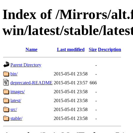
Index of /Mirrors/alt.
win/latest/stable/latest
Name
Last modified
Size
Description
Parent Directory
-
bin/
2015-05-01 23:58
-
deprecated-README
2015-05-01 23:57
666
images/
2015-05-01 23:58
-
latest/
2015-05-01 23:58
-
src/
2015-05-01 23:58
-
stable/
2015-05-01 23:58
-