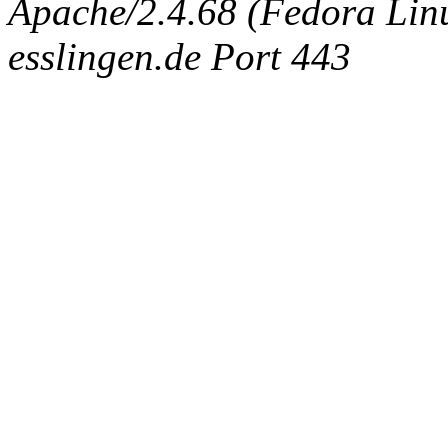
Apache/2.4.68 (Fedora Linux
esslingen.de Port 443