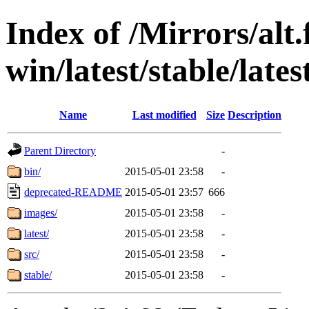
Index of /Mirrors/alt.
win/latest/stable/lates
Name
Last modified
Size
Description
Parent Directory
-
bin/
2015-05-01 23:58
-
deprecated-README
2015-05-01 23:57
666
images/
2015-05-01 23:58
-
latest/
2015-05-01 23:58
-
src/
2015-05-01 23:58
-
stable/
2015-05-01 23:58
-