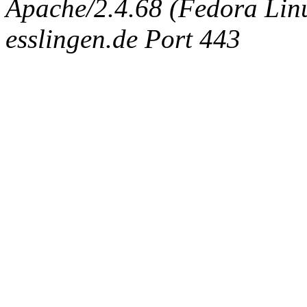
Apache/2.4.68 (Fedora Linux
esslingen.de Port 443