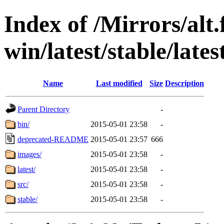
Index of /Mirrors/alt.
win/latest/stable/lates
Name
Last modified
Size
Description
Parent Directory
-
bin/
2015-05-01 23:58
-
deprecated-README
2015-05-01 23:57
666
images/
2015-05-01 23:58
-
latest/
2015-05-01 23:58
-
src/
2015-05-01 23:58
-
stable/
2015-05-01 23:58
-