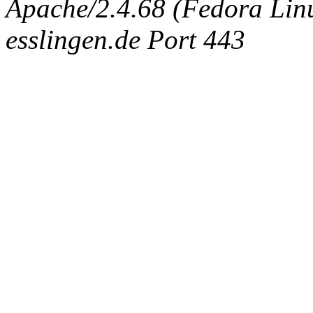
Apache/2.4.68 (Fedora Linux
esslingen.de Port 443