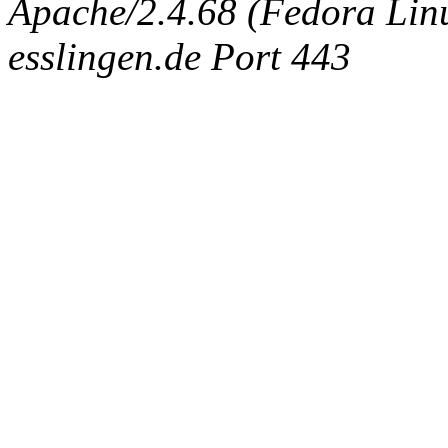
Apache/2.4.68 (Fedora Linux
esslingen.de Port 443