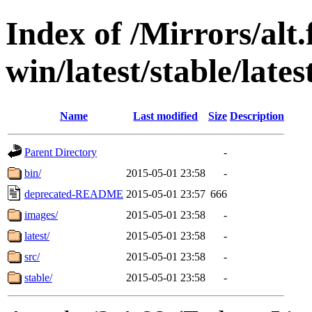
Index of /Mirrors/alt.
win/latest/stable/lates
Name
Last modified
Size
Description
Parent Directory
-
bin/
2015-05-01 23:58
-
deprecated-README
2015-05-01 23:57
666
images/
2015-05-01 23:58
-
latest/
2015-05-01 23:58
-
src/
2015-05-01 23:58
-
stable/
2015-05-01 23:58
-