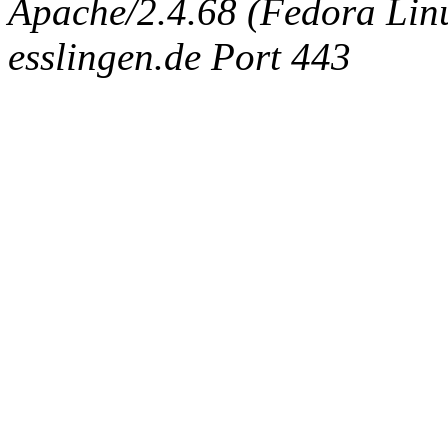
Apache/2.4.68 (Fedora Linux
esslingen.de Port 443