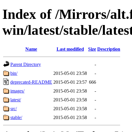
Index of /Mirrors/alt.
win/latest/stable/lates
Name
Last modified
Size
Description
Parent Directory
-
bin/
2015-05-01 23:58
-
deprecated-README
2015-05-01 23:57
666
images/
2015-05-01 23:58
-
latest/
2015-05-01 23:58
-
src/
2015-05-01 23:58
-
stable/
2015-05-01 23:58
-