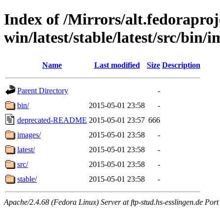
Index of /Mirrors/alt.fedoraproje
win/latest/stable/latest/src/bin/i
Name
Last modified
Size
Description
Parent Directory
-
bin/
2015-05-01 23:58
-
deprecated-README
2015-05-01 23:57
666
images/
2015-05-01 23:58
-
latest/
2015-05-01 23:58
-
src/
2015-05-01 23:58
-
stable/
2015-05-01 23:58
-
Apache/2.4.68 (Fedora Linux) Server at ftp-stud.hs-esslingen.de Port