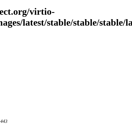
ct.org/virtio-
mages/latest/stable/stable/stable/l
 443