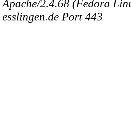
Apache/2.4.68 (Fedora Linux
esslingen.de Port 443