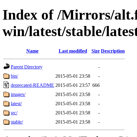
Index of /Mirrors/alt.
win/latest/stable/lates
Name
Last modified
Size
Description
Parent Directory
-
bin/
2015-05-01 23:58
-
deprecated-README
2015-05-01 23:57
666
images/
2015-05-01 23:58
-
latest/
2015-05-01 23:58
-
src/
2015-05-01 23:58
-
stable/
2015-05-01 23:58
-