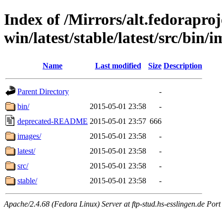
Index of /Mirrors/alt.fedoraproje
win/latest/stable/latest/src/bin/i
Name
Last modified
Size
Description
Parent Directory
-
bin/
2015-05-01 23:58
-
deprecated-README
2015-05-01 23:57
666
images/
2015-05-01 23:58
-
latest/
2015-05-01 23:58
-
src/
2015-05-01 23:58
-
stable/
2015-05-01 23:58
-
Apache/2.4.68 (Fedora Linux) Server at ftp-stud.hs-esslingen.de Port