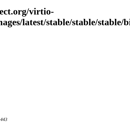
ct.org/virtio-
mages/latest/stable/stable/stable/b
 443