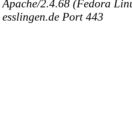
Apache/2.4.68 (Fedora Linux
esslingen.de Port 443