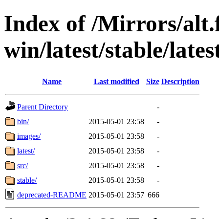
Index of /Mirrors/alt.
win/latest/stable/lates
Name
Last modified
Size
Description
Parent Directory
-
bin/
2015-05-01 23:58
-
images/
2015-05-01 23:58
-
latest/
2015-05-01 23:58
-
src/
2015-05-01 23:58
-
stable/
2015-05-01 23:58
-
deprecated-README
2015-05-01 23:57
666