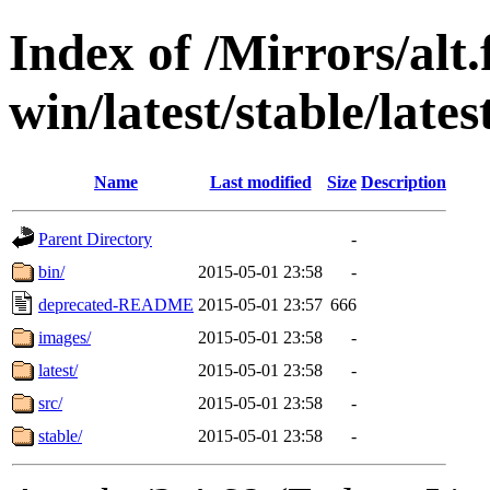
Index of /Mirrors/alt.
win/latest/stable/lates
Name
Last modified
Size
Description
Parent Directory
-
bin/
2015-05-01 23:58
-
deprecated-README
2015-05-01 23:57
666
images/
2015-05-01 23:58
-
latest/
2015-05-01 23:58
-
src/
2015-05-01 23:58
-
stable/
2015-05-01 23:58
-