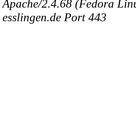
Apache/2.4.68 (Fedora Linux
esslingen.de Port 443