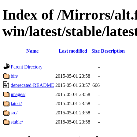
Index of /Mirrors/alt.
win/latest/stable/lates
Name
Last modified
Size
Description
Parent Directory
-
bin/
2015-05-01 23:58
-
deprecated-README
2015-05-01 23:57
666
images/
2015-05-01 23:58
-
latest/
2015-05-01 23:58
-
src/
2015-05-01 23:58
-
stable/
2015-05-01 23:58
-