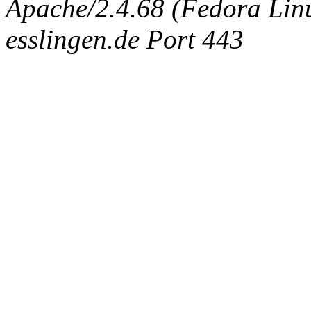
Apache/2.4.68 (Fedora Linux
esslingen.de Port 443