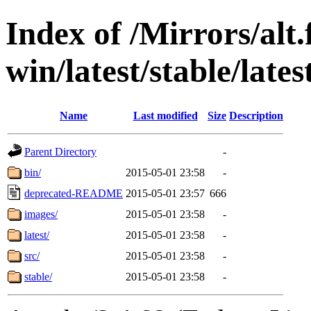
Index of /Mirrors/alt.
win/latest/stable/lates
Name
Last modified
Size
Description
Parent Directory
-
bin/
2015-05-01 23:58
-
deprecated-README
2015-05-01 23:57
666
images/
2015-05-01 23:58
-
latest/
2015-05-01 23:58
-
src/
2015-05-01 23:58
-
stable/
2015-05-01 23:58
-