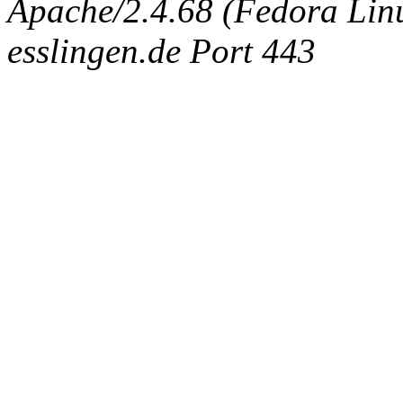
Apache/2.4.68 (Fedora Linux
esslingen.de Port 443