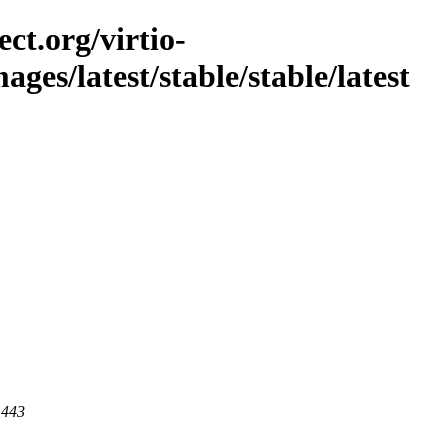
ct.org/virtio-
mages/latest/stable/stable/latest
 443