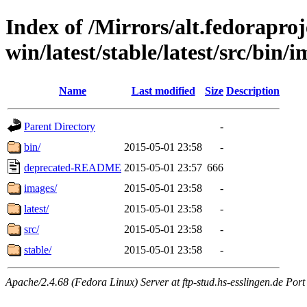
Index of /Mirrors/alt.fedoraproje
win/latest/stable/latest/src/bin/i
Name
Last modified
Size
Description
Parent Directory
-
bin/
2015-05-01 23:58
-
deprecated-README
2015-05-01 23:57
666
images/
2015-05-01 23:58
-
latest/
2015-05-01 23:58
-
src/
2015-05-01 23:58
-
stable/
2015-05-01 23:58
-
Apache/2.4.68 (Fedora Linux) Server at ftp-stud.hs-esslingen.de Port