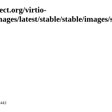
ct.org/virtio-
images/latest/stable/stable/images/
 443