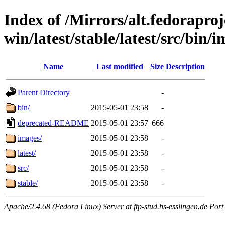
Index of /Mirrors/alt.fedoraproje
win/latest/stable/latest/src/bin/
Name
Last modified
Size
Description
Parent Directory
-
bin/
2015-05-01 23:58
-
deprecated-README
2015-05-01 23:57
666
images/
2015-05-01 23:58
-
latest/
2015-05-01 23:58
-
src/
2015-05-01 23:58
-
stable/
2015-05-01 23:58
-
Apache/2.4.68 (Fedora Linux) Server at ftp-stud.hs-esslingen.de Port