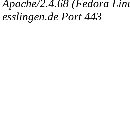
Apache/2.4.68 (Fedora Linux
esslingen.de Port 443