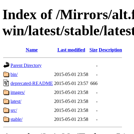
Index of /Mirrors/alt.
win/latest/stable/lates
Name
Last modified
Size
Description
Parent Directory
-
bin/
2015-05-01 23:58
-
deprecated-README
2015-05-01 23:57
666
images/
2015-05-01 23:58
-
latest/
2015-05-01 23:58
-
src/
2015-05-01 23:58
-
stable/
2015-05-01 23:58
-