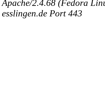
Apache/2.4.68 (Fedora Linux
esslingen.de Port 443