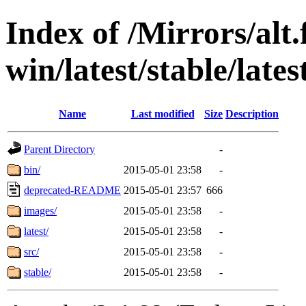
Index of /Mirrors/alt.
win/latest/stable/lates
Name
Last modified
Size
Description
Parent Directory
-
bin/
2015-05-01 23:58
-
deprecated-README
2015-05-01 23:57
666
images/
2015-05-01 23:58
-
latest/
2015-05-01 23:58
-
src/
2015-05-01 23:58
-
stable/
2015-05-01 23:58
-