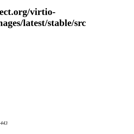
ct.org/virtio-
mages/latest/stable/src
 443