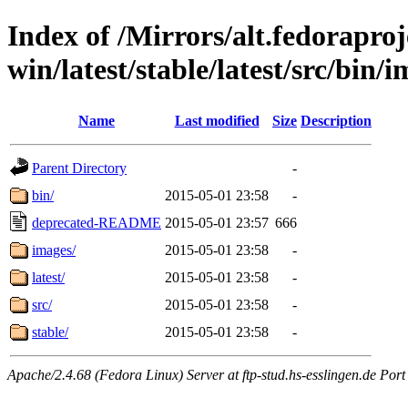
Index of /Mirrors/alt.fedoraproje
win/latest/stable/latest/src/bin/i
Name
Last modified
Size
Description
Parent Directory
-
bin/
2015-05-01 23:58
-
deprecated-README
2015-05-01 23:57
666
images/
2015-05-01 23:58
-
latest/
2015-05-01 23:58
-
src/
2015-05-01 23:58
-
stable/
2015-05-01 23:58
-
Apache/2.4.68 (Fedora Linux) Server at ftp-stud.hs-esslingen.de Port