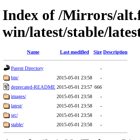
Index of /Mirrors/alt.
win/latest/stable/lates
Name
Last modified
Size
Description
Parent Directory
-
bin/
2015-05-01 23:58
-
deprecated-README
2015-05-01 23:57
666
images/
2015-05-01 23:58
-
latest/
2015-05-01 23:58
-
src/
2015-05-01 23:58
-
stable/
2015-05-01 23:58
-