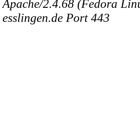
Apache/2.4.68 (Fedora Linux
esslingen.de Port 443