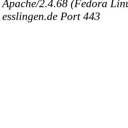
Apache/2.4.68 (Fedora Linux
esslingen.de Port 443