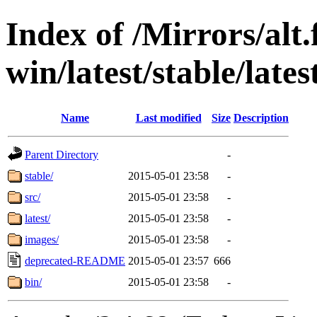
Index of /Mirrors/alt.
win/latest/stable/lates
Name
Last modified
Size
Description
Parent Directory
-
stable/
2015-05-01 23:58
-
src/
2015-05-01 23:58
-
latest/
2015-05-01 23:58
-
images/
2015-05-01 23:58
-
deprecated-README
2015-05-01 23:57
666
bin/
2015-05-01 23:58
-