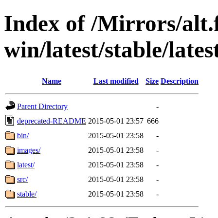
Index of /Mirrors/alt.
win/latest/stable/lates
Name
Last modified
Size
Description
Parent Directory
-
deprecated-README
2015-05-01 23:57
666
bin/
2015-05-01 23:58
-
images/
2015-05-01 23:58
-
latest/
2015-05-01 23:58
-
src/
2015-05-01 23:58
-
stable/
2015-05-01 23:58
-