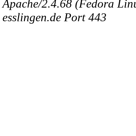
Apache/2.4.68 (Fedora Linux
esslingen.de Port 443