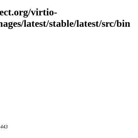
ct.org/virtio-
mages/latest/stable/latest/src/bin
 443