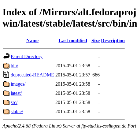
Index of /Mirrors/alt.fedoraproje
win/latest/stable/latest/src/bin/i
Name
Last modified
Size
Description
Parent Directory
-
bin/
2015-05-01 23:58
-
deprecated-README
2015-05-01 23:57
666
images/
2015-05-01 23:58
-
latest/
2015-05-01 23:58
-
src/
2015-05-01 23:58
-
stable/
2015-05-01 23:58
-
Apache/2.4.68 (Fedora Linux) Server at ftp-stud.hs-esslingen.de Port